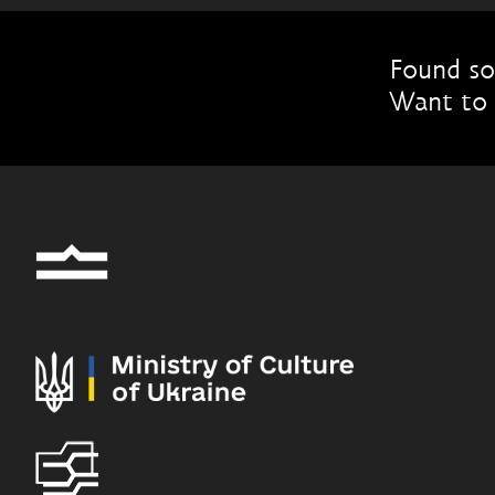
Found so
Want to 