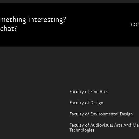
mething interesting?
CO
chat?
Faculty of Fine Arts
Faculty of Design
Faculty of Environmental Design
Faculty of Audiovisual Arts And Me
Technologies