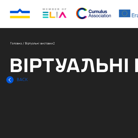
Головна
/
Віртуальні виставки2
ВІРТУАЛЬНІ
BACK