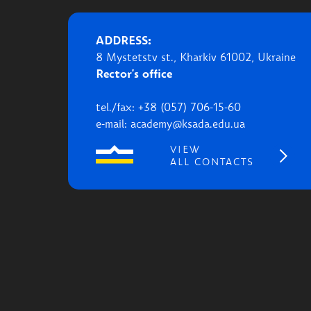
ADDRESS:
8 Mystetstv st., Kharkiv 61002, Ukraine
Rector's office
tel./fax: +38 (057) 706-15-60
e-mail: academy@ksada.edu.ua
VIEW
ALL CONTACTS