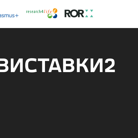
 ВИСТАВКИ2