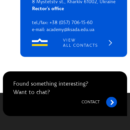
8 Mystetstv st., Kharkiv 61002, Ukraine
Rector's office
tel./fax: +38 (057) 706-15-60
e-mail: academy@ksada.edu.ua
VIEW
ALL CONTACTS
Found something interesting?
Want to chat?
CONTACT