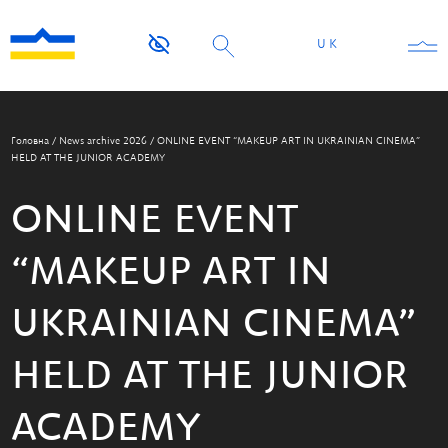
UK
Головна
/
News archive 2026
/
ONLINE EVENT “MAKEUP ART IN UKRAINIAN CINEMA”
HELD AT THE JUNIOR ACADEMY
ONLINE EVENT
“MAKEUP ART IN
UKRAINIAN CINEMA”
HELD AT THE JUNIOR
ACADEMY