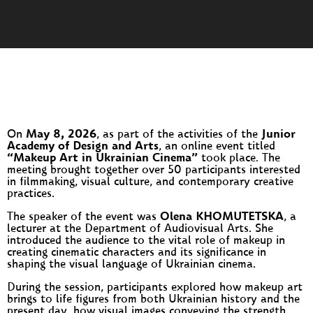
On
May 8, 2026
, as part of the activities of the
Junior
Academy of Design and Arts
, an online event titled
“Makeup Art in Ukrainian Cinema”
took place. The
meeting brought together over 50 participants interested
in filmmaking, visual culture, and contemporary creative
practices.
The speaker of the event was
Olena KHOMUTETSKA
, a
lecturer at the Department of Audiovisual Arts. She
introduced the audience to the vital role of makeup in
creating cinematic characters and its significance in
shaping the visual language of Ukrainian cinema.
During the session, participants explored how makeup art
brings to life figures from both Ukrainian history and the
present day, how visual images conveying the strength,