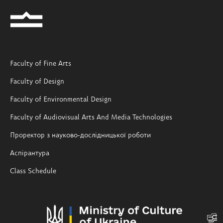
Faculty of Fine Arts
Faculty of Design
Faculty of Environmental Design
Faculty of Audiovisual Arts And Media Technologies
Проректор з науково-дослідницької роботи
Аспірантура
Class Schedule