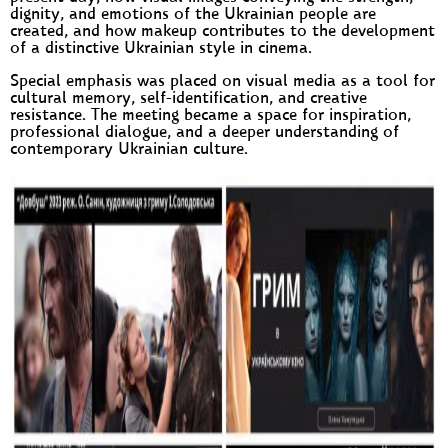
dignity, and emotions of the Ukrainian people are
created, and how makeup contributes to the development
of a distinctive Ukrainian style in cinema.
Special emphasis was placed on visual media as a tool for
cultural memory, self-identification, and creative
resistance. The meeting became a space for inspiration,
professional dialogue, and a deeper understanding of
contemporary Ukrainian culture.