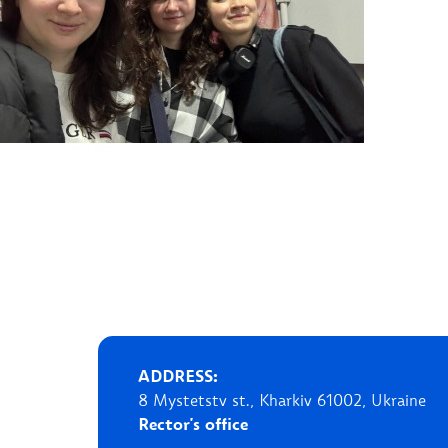
ADDRESS:
8 Mystetstv st., Kharkiv 61002, Ukraine
Rector's office