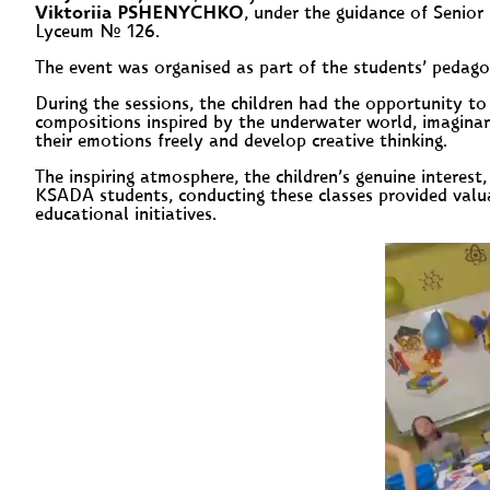
Viktoriia PSHENYCHKO
, under the guidance of Senior
Lyceum № 126.
The event was organised as part of the students’ pedagog
During the sessions, the children had the opportunity to
compositions inspired by the underwater world, imaginary
their emotions freely and develop creative thinking.
The inspiring atmosphere, the children’s genuine interest,
KSADA students, conducting these classes provided valua
educational initiatives.
Video
Player