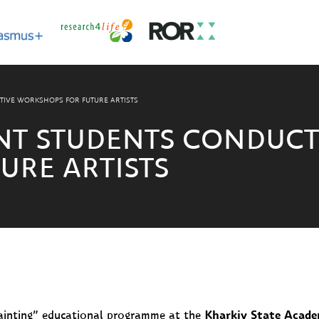
TIVE WORKSHOPS FOR FUTURE ARTISTS
NT STUDENTS CONDUCT
URE ARTISTS
 Painting” educational programme at the
Kharkiv State Acade