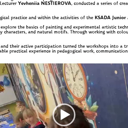
 Lecturer
Yevheniia NESTIEROVA
, conducted a series of cre
ical practice and within the activities of the
KSADA Junior 
 explore the basics of painting and experimental artistic tech
 characters, and natural motifs. Through working with colour
 and their active participation turned the workshops into a tr
ble practical experience in pedagogical work, communication 