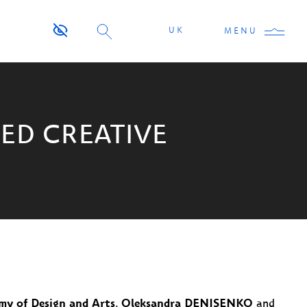
UK
MENU
ED CREATIVE
my of Design and Arts
,
Oleksandra DENISENKO
and