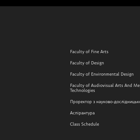
Faculty of Fine Arts
Faculty of Design
Faculty of Environmental Design
Faculty of Audiovisual Arts And Me
Technologies
Проректор з науково-дослідницьк
Аспірантура
Class Schedule