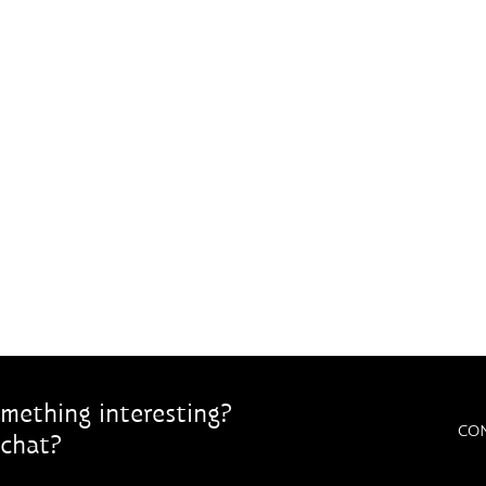
mething interesting?
CO
chat?