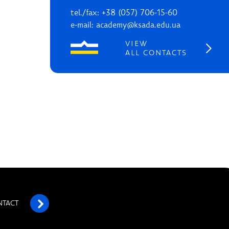
tel./fax: +38 (057) 706-15-60
e-mail: academy@ksada.edu.ua
VIEW
ALL CONTACTS
NTACT