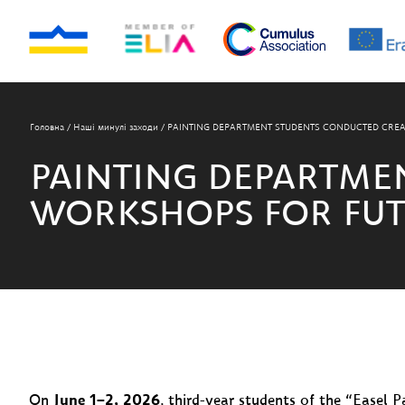
Головна
/
Наші минулі заходи
/
PAINTING DEPARTMENT STUDENTS CONDUCTED CREA
PAINTING DEPARTME
WORKSHOPS FOR FUT
On
June 1–2, 2026
, third-year students of the “Easel