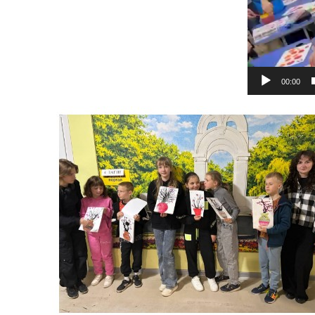
00:00