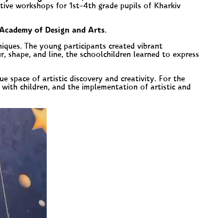
ative workshops for 1
st
–4
th
grade pupils of Kharkiv
Academy of Design and Arts
.
niques. The young participants created vibrant
, shape, and line, the schoolchildren learned to express
ue space of artistic discovery and creativity. For the
with children, and the implementation of artistic and