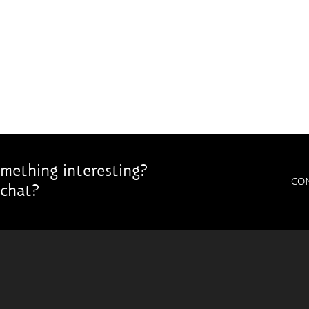
mething interesting?
CO
chat?