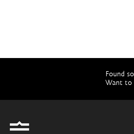
Found so
Want to 