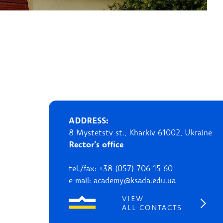
ADDRESS:
8 Mystetstv st., Kharkiv 61002, Ukraine
Rector's office
tel./fax: +38 (057) 706-15-60
e-mail: academy@ksada.edu.ua
VIEW
ALL CONTACTS