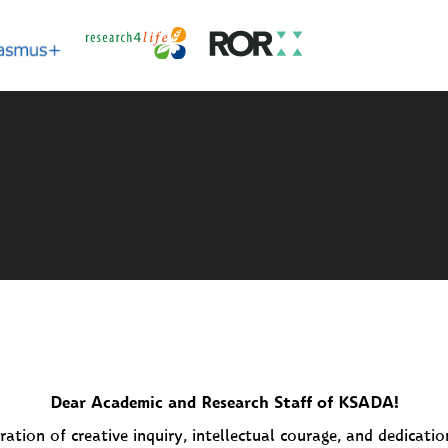
Dear Academic and Research Staff of KSADA!
ration of creative inquiry, intellectual courage, and dedicati