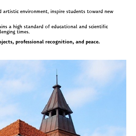
d artistic environment, inspire students toward new
ns a high standard of educational and scientific
lenging times.
jects, professional recognition, and peace.