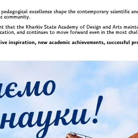
nd pedagogical excellence shape the contemporary scientific an
ic community.
nt that the Kharkiv State Academy of Design and Arts maintai
ucation, and continues to move forward even in the most chal
ve inspiration, new academic achievements, successful pro