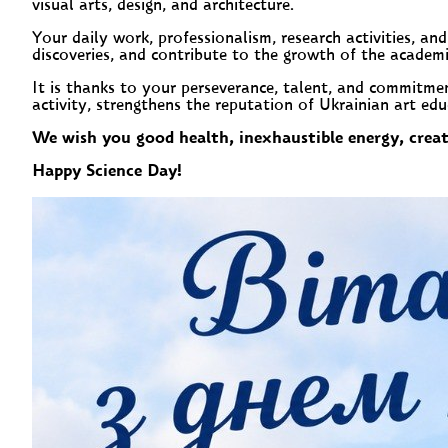
visual arts, design, and architecture.
Your daily work, professionalism, research activities, a
discoveries, and contribute to the growth of the academ
It is thanks to your perseverance, talent, and commitme
activity, strengthens the reputation of Ukrainian art ed
We wish you good health, inexhaustible energy, creati
Happy Science Day!