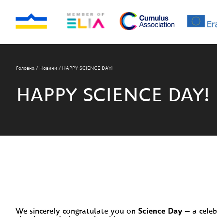
Головна
/
Новини
/
HAPPY SCIENCE DAY!
HAPPY SCIENCE DAY!
We sincerely congratulate you on
Science Day
— a celeb