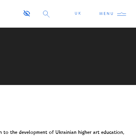
UK
MENU
on to the development of Ukrainian higher art education,