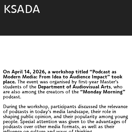
KSADA
On April 14, 2026, a workshop titled “Podcast as
Modern Media: From Idea to Audience Impact” took
place.
The event was organised by first-year Master’s
students of the
Department of Audiovisual Arts
, who
are also among the creators of the
“Monday Morning”
podcast.
During the workshop, participants discussed the relevance
of podcasts in today’s media landscape, their role in
shaping public opinion, and their popularity among young
people. Special attention was given to the advantages of
podcasts over other media formats, as well as their