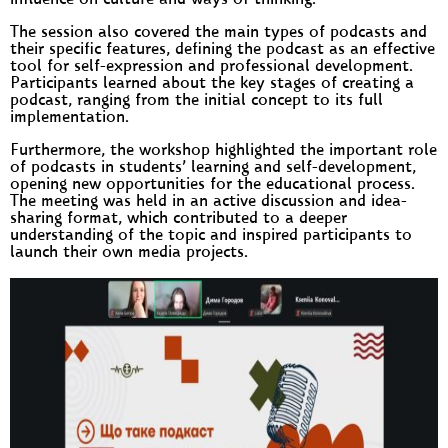
influence on culture and ways of thinking.
The session also covered the main types of podcasts and
their specific features, defining the podcast as an effective
tool for self-expression and professional development.
Participants learned about the key stages of creating a
podcast, ranging from the initial concept to its full
implementation.
Furthermore, the workshop highlighted the important role
of podcasts in students’ learning and self-development,
opening new opportunities for the educational process.
The meeting was held in an active discussion and idea-
sharing format, which contributed to a deeper
understanding of the topic and inspired participants to
launch their own media projects.