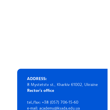
ADDRESS:
8 Mystetstv st., Kharkiv 61002, Ukraine
Rector's office
tel./fax: +38 (057) 706-15-60
e-mail: academy@ksada.edu.ua