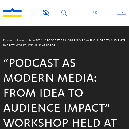
UK
Головна
/
News archive 2026
/
“PODCAST AS MODERN MEDIA: FROM IDEA TO AUDIENCE
IMPACT” WORKSHOP HELD AT KSADA
“PODCAST AS
MODERN MEDIA:
FROM IDEA TO
AUDIENCE IMPACT”
WORKSHOP HELD AT