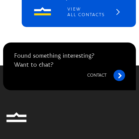
VIEW
ALL CONTACTS
Found something interesting?
Want to chat?
CONTACT