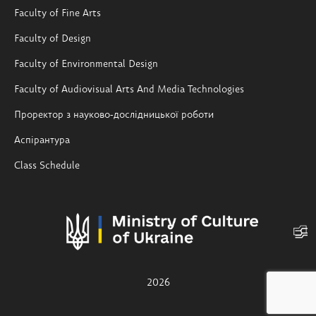
Faculty of Fine Arts
Faculty of Design
Faculty of Environmental Design
Faculty of Audiovisual Arts And Media Technologies
Проректор з науково-дослідницької роботи
Аспірантура
Class Schedule
2026