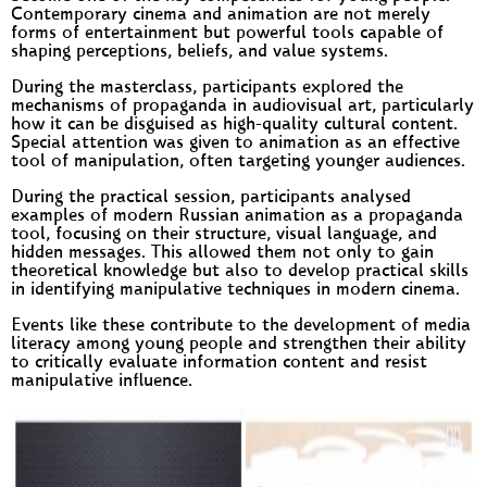
Contemporary cinema and animation are not merely
forms of entertainment but powerful tools capable of
shaping perceptions, beliefs, and value systems.
During the masterclass, participants explored the
mechanisms of propaganda in audiovisual art, particularly
how it can be disguised as high-quality cultural content.
Special attention was given to animation as an effective
tool of manipulation, often targeting younger audiences.
During the practical session, participants analysed
examples of modern Russian animation as a propaganda
tool, focusing on their structure, visual language, and
hidden messages. This allowed them not only to gain
theoretical knowledge but also to develop practical skills
in identifying manipulative techniques in modern cinema.
Events like these contribute to the development of media
literacy among young people and strengthen their ability
to critically evaluate information content and resist
manipulative influence.