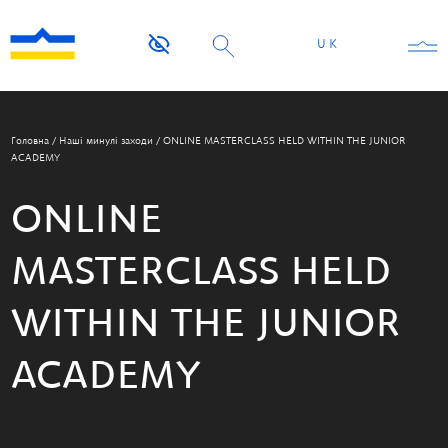
UK
Головна
/
Наші минулі заходи
/
ONLINE MASTERCLASS HELD WITHIN THE JUNIOR
ACADEMY
ONLINE
MASTERCLASS HELD
WITHIN THE JUNIOR
ACADEMY