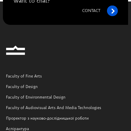
Want to chat?
CONTACT
Faculty of Fine Arts
Faculty of Design
Faculty of Environmental Design
Faculty of Audiovisual Arts And Media Technologies
Проректор з науково-дослідницької роботи
Аспірантура