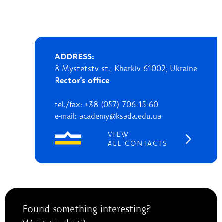
ADDRESS:
8 Mystetstv st., Kharkiv 61002, Ukraine
Rector's office
tel./fax: +38 (057) 706-15-60
e-mail: academy@ksada.edu.ua
VIEW
ALL CONTACTS
Found something interesting?