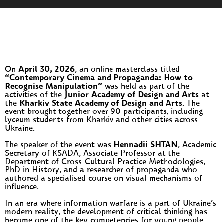
On
April 30, 2026
, an online masterclass titled
“Contemporary Cinema and Propaganda: How to
Recognise Manipulation”
was held as part of the
activities of the
Junior Academy of Design and Arts
at
the
Kharkiv State Academy of Design and Arts
. The
event brought together over 90 participants, including
lyceum students from Kharkiv and other cities across
Ukraine.
The speaker of the event was
Hennadii SHTAN
, Academic
Secretary of KSADA, Associate Professor at the
Department of Cross-Cultural Practice Methodologies,
PhD in History, and a researcher of propaganda who
authored a specialised course on visual mechanisms of
influence.
In an era where information warfare is a part of Ukraine’s
modern reality, the development of critical thinking has
become one of the key competencies for young people.