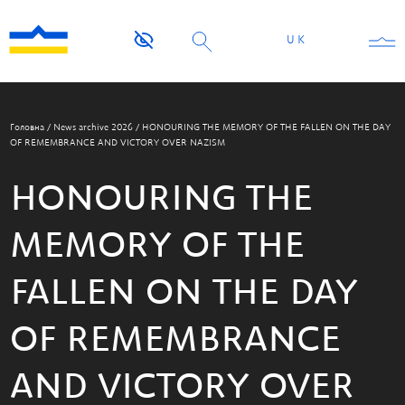
UK
Головна
/
News archive 2026
/
HONOURING THE MEMORY OF THE FALLEN ON THE DAY
OF REMEMBRANCE AND VICTORY OVER NAZISM
HONOURING THE
MEMORY OF THE
FALLEN ON THE DAY
OF REMEMBRANCE
AND VICTORY OVER