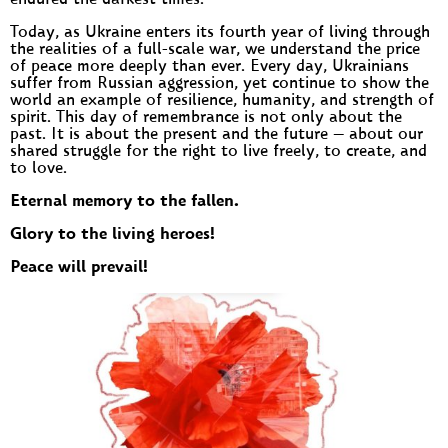
endured the darkest times.
Today, as Ukraine enters its fourth year of living through
the realities of a full-scale war, we understand the price
of peace more deeply than ever. Every day, Ukrainians
suffer from Russian aggression, yet continue to show the
world an example of resilience, humanity, and strength of
spirit. This day of remembrance is not only about the
past. It is about the present and the future — about our
shared struggle for the right to live freely, to create, and
to love.
Eternal memory to the fallen.
Glory to the living heroes!
Peace will prevail!