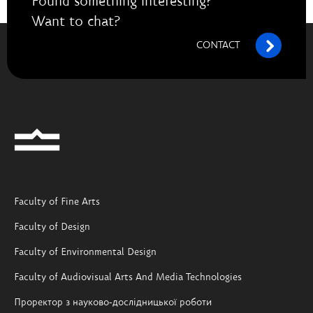
Found something interesting?
Want to chat?
CONTACT
Faculty of Fine Arts
Faculty of Design
Faculty of Environmental Design
Faculty of Audiovisual Arts And Media Technologies
Проректор з науково-дослідницької роботи