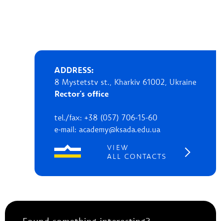
ADDRESS:
8 Mystetstv st., Kharkiv 61002, Ukraine
Rector's office
tel./fax: +38 (057) 706-15-60
e-mail: academy@ksada.edu.ua
VIEW
ALL CONTACTS