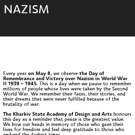
NAZISM
Every year
on May 8
, we observe
the Day of
Remembrance and Victory over Nazism in World War
II 1939 – 1945
. This is a day when we pause to remember
millions of people whose lives were taken by the Second
World War. We remember their faces, their stories, and
their dreams that were never fulfilled because of the
brutality of war.
The Kharkiv State Academy of Design and Arts
honours
this day as a reminder that peace is the greatest value.
We bow our heads in memory of those who gave their
lives for freedom and feel deep gratitude to those who