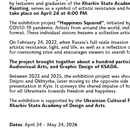
by lecturers and graduates of the
Kharkiv State Academ
Painting
, serves as a symbol of artistic resistance and h
take place on April 24 at 4:00 PM
.
The exhibition project
“Happiness Squared”
, initiated 
COVID-19 pandemic. Artists from around the world, incl
format. These individual visions became a collective arti
On February 24, 2022, when Russia’s full-scale invasio
artistic resistance, light, and life, as well as a reflect
for overcoming crisis and encourages viewers to search f
The project brought together about a hundred partic
Audiovisual Arts, and Graphic Design of KSADA.
Between 2023 and 2025, the exhibition project was show
Dnipro and Okhtyrka, later moving to the opposite side 
presentation in Kyiv. It conveys the shared impulse of h
for all Ukrainians towards freedom and happiness.
The exhibition is supported by the
Ukrainian Cultural 
Kharkiv State Academy of Design and Arts
.
Dates
: April 24 – May 24, 2026