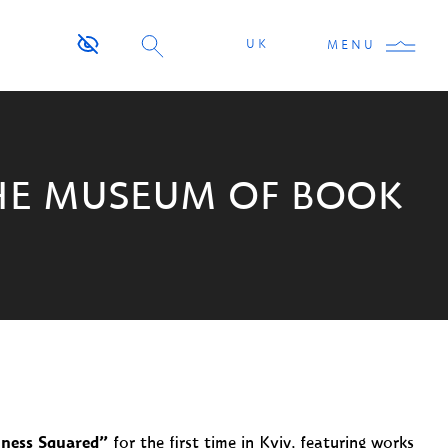
UK
MENU
THE MUSEUM OF BOOK
ness Squared”
for the first time in Kyiv, featuring works