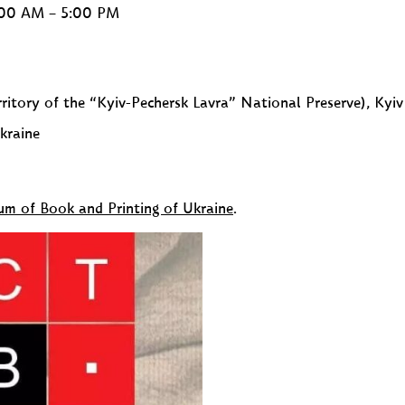
0:00 AM – 5:00 PM
ritory of the “Kyiv-Pechersk Lavra” National Preserve), Kyiv
kraine
eum of Book and Printing of Ukraine
.