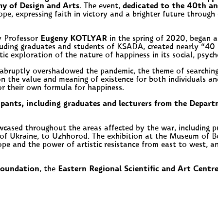
y of Design and Arts
. The event,
dedicated to the 40th a
ope, expressing faith in victory and a brighter future through 
by Professor
Eugeny KOTLYAR
in the spring of 2020, began as
uding graduates and students of KSADA, created nearly “40 
stic exploration of the nature of happiness in its social, psy
n abruptly overshadowed the pandemic, the theme of searchin
ion on the value and meaning of existence for both individuals
or their own formula for happiness.
ipants, including graduates and lecturers from the Depar
cased throughout the areas affected by the war, including p
of Ukraine, to Uzhhorod. The exhibition at the Museum of Boo
ope and the power of artistic resistance from east to west, 
Foundation
, the
Eastern Regional Scientific and Art Centr