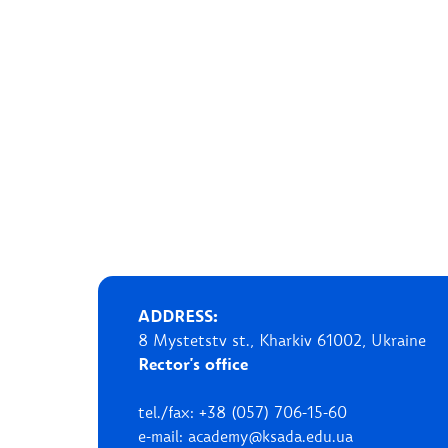
ADDRESS:
8 Mystetstv st., Kharkiv 61002, Ukraine
Rector's office
tel./fax: +38 (057) 706-15-60
e-mail: academy@ksada.edu.ua