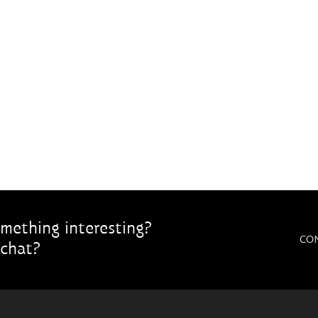
mething interesting?
CO
chat?