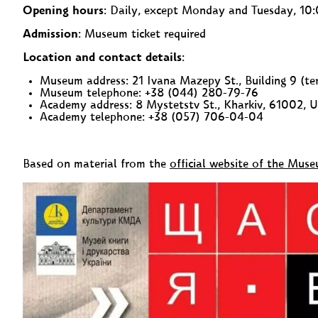
Opening hours
: Daily, except Monday and Tuesday, 1
Admission
: Museum ticket required
Location and contact details
:
Museum address: 21 Ivana Mazepy St., Building 9 (ter
Museum telephone: +38 (044) 280-79-76
Academy address: 8 Mystetstv St., Kharkiv, 61002, U
Academy telephone: +38 (057) 706-04-04
Based on material from the
official website of the Mus