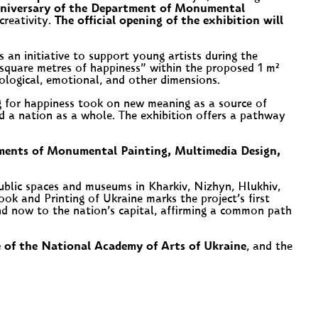
nniversary of the Department of Monumental
creativity.
The official opening of the exhibition will
 an initiative to support young artists during the
square metres of happiness” within the proposed 1 m²
chological, emotional, and other dimensions.
g for happiness took on new meaning as a source of
 and a nation as a whole. The exhibition offers a pathway
tments of Monumental Painting, Multimedia Design,
ublic spaces and museums in Kharkiv, Nizhyn, Hlukhiv,
k and Printing of Ukraine marks the project’s first
and now to the nation’s capital, affirming a common path
e of the National Academy of Arts of Ukraine
, and the