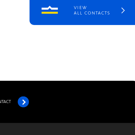
VIEW
ALL CONTACTS
NTACT