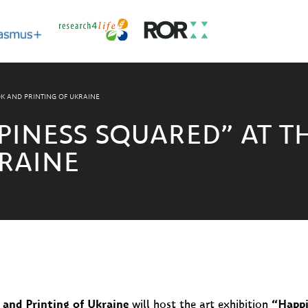
K AND PRINTING OF UKRAINE
PINESS SQUARED” AT 
RAINE
and Printing of Ukraine
will host the art exhibition
“Happi