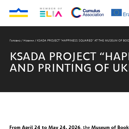
Головна
/
Новини
/
KSADA PROJECT “HAPPINESS SQUARED” AT THE MUSEUM OF BOO
KSADA PROJECT “HAP
AND PRINTING OF UK
From April 24 to May 24, 2026
, the
Museum of Book 