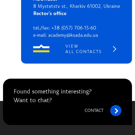
8 Mystetstv st., Kharkiv 61002, Ukraine
Rector's office
tel./fax: +38 (057) 706-15-60
e-mail: academy@ksada.edu.ua
VIEW
ALL CONTACTS
Found something interesting?
Want to chat?
CONTACT