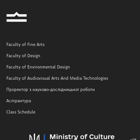
Faculty of Fine Arts
Faculty of Design
Faculty of Environmental Design
Faculty of Audiovisual Arts And Media Technologies
Проректор з науково-дослідницької роботи
Аспірантура
Class Schedule