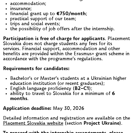
accommodation;
insurance;
financial grant up to
€750/month
;
practical support of our team;
trips and social events;
the possibility of job offers after the internship.
Participation is free of charge for applicants
. Placement
Slovakia does not charge students any fees for its
services. Financial support, accommodation and other
benefits are provided within the Erasmus+ grant scheme in
accordance with the programme’s regulations.
Requirements for candidates:
Bachelor’s or Master’s students at a Ukrainian higher
education institution (or recent graduates);
English language proficiency (
B2–C1
);
ability to travel to Slovakia for a minimum of
6
months
.
Application deadline:
May 30, 2026
Detailed information and registration are available on the
Placement Slovakia website
(section
Project Ukraine
).