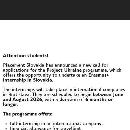
Attention students!
Placement Slovakia has announced a new call for
applications for the
Project Ukraine
programme, which
offers the opportunity to undertake an
Erasmus+
internship in Slovakia
.
The internships will take place in international companies
in Bratislava. They are scheduled to begin
between June
and August 2026
, with a duration of
6 months or
longer
.
The programme offers:
full-internship in an international company;
financial allowance for travelling;