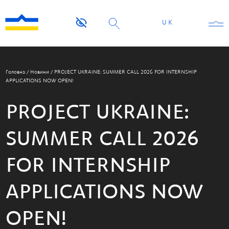
UK
Головна
/
Новини
/
PROJECT UKRAINE: SUMMER CALL 2026 FOR INTERNSHIP
APPLICATIONS NOW OPEN!
PROJECT UKRAINE:
SUMMER CALL 2026
FOR INTERNSHIP
APPLICATIONS NOW
OPEN!