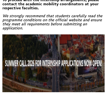
To proceed with the internship arrangements, please
contact the academic mobility coordinators at your
respective faculties.
We strongly recommend that students carefully read the
programme conditions on the official website and ensure
they meet all requirements before submitting an
application.