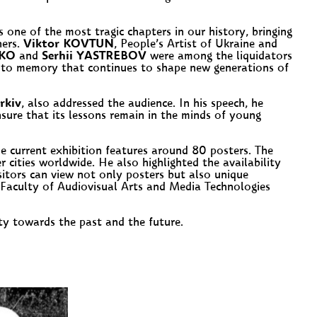
one of the most tragic chapters in our history, bringing
hers.
Viktor KOVTUN
, People’s Artist of Ukraine and
NKO
and
Serhii YASTREBOV
were among the liquidators
ent to memory that continues to shape new generations of
rkiv
, also addressed the audience. In his speech, he
nsure that its lessons remain in the minds of young
he current exhibition features around 80 posters. The
cities worldwide. He also highlighted the availability
sitors can view not only posters but also unique
Faculty of Audiovisual Arts and Media Technologies
ity towards the past and the future.