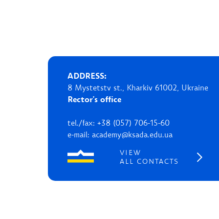
ADDRESS:
8 Mystetstv st., Kharkiv 61002, Ukraine
Rector's office
tel./fax: +38 (057) 706-15-60
e-mail: academy@ksada.edu.ua
VIEW
ALL CONTACTS