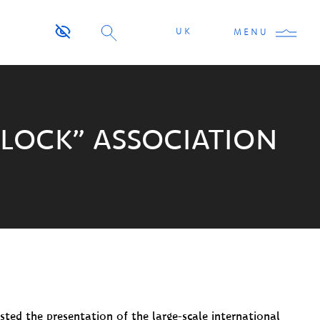
UK
MENU
BLOCK” ASSOCIATION
ted the presentation of the large-scale international