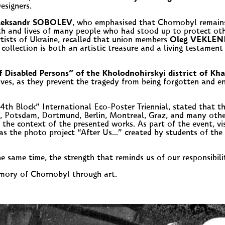
esigners.
leksandr SOBOLEV
, who emphasised that Chornobyl remains 
lth and lives of many people who had stood up to protect ot
tists of Ukraine, recalled that union members
Oleg VEKLE
 collection is both an artistic treasure and a living testam
isabled Persons” of the Kholodnohirskyi district of Kha
atives, as they prevent the tragedy from being forgotten and e
e 4th Block” International Eco-Poster Triennial, stated that t
n, Potsdam, Dortmund, Berlin, Montreal, Graz, and many other 
d the context of the presented works. As part of the event, vi
the photo project “After Us…” created by students of the 
the same time, the strength that reminds us of our responsibil
emory of Chornobyl through art.