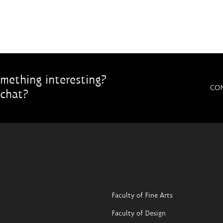
mething interesting?
CO
chat?
Faculty of Fine Arts
Faculty of Design