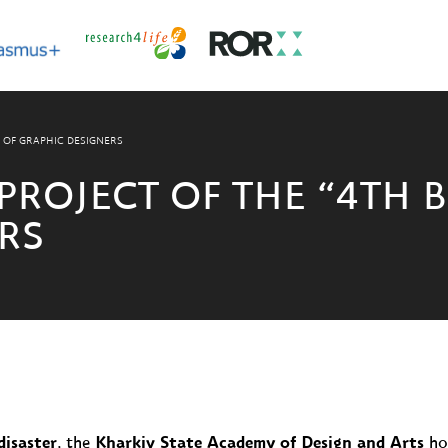
N OF GRAPHIC DESIGNERS
PROJECT OF THE “4TH 
RS
disaster
, the
Kharkiv State Academy of Design and Arts
hos