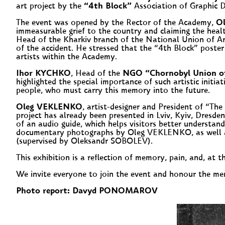
art project by the
“4th Block”
Association of Graphic D
The event was opened by the Rector of the Academy,
O
immeasurable grief to the country and claiming the hea
Head of the Kharkiv branch of the National Union of Ar
of the accident. He stressed that the “4th Block” poster
artists within the Academy.
Ihor KYCHKO
, Head of the
NGO “Chornobyl Union of D
highlighted the special importance of such artistic initi
people, who must carry this memory into the future.
Oleg VEKLENKO
, artist-designer and President of “Th
project has already been presented in Lviv, Kyiv, Dresde
of an audio guide, which helps visitors better understan
documentary photographs by Oleg VEKLENKO, as well as 
(supervised by Oleksandr SOBOLEV).
This exhibition is a reflection of memory, pain, and, at 
We invite everyone to join the event and honour the m
Photo report: Davyd PONOMAROV