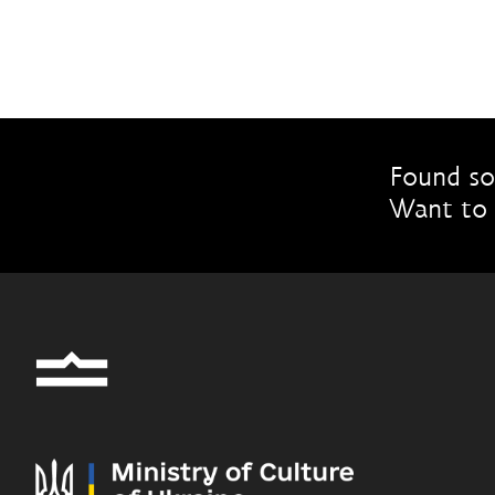
Found so
Want to 