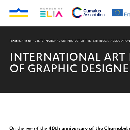
Головна
/
Новини
/
INTERNATIONAL ART PROJECT OF THE “4TH BLOCK” ASSOCIATIO
INTERNATIONAL ART 
OF GRAPHIC DESIGNE
On the eve of the
40th anniversary of the Chornobyl 