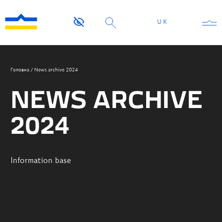
UK
Головна
/
News archive 2024
NEWS ARCHIVE
2024
Information base