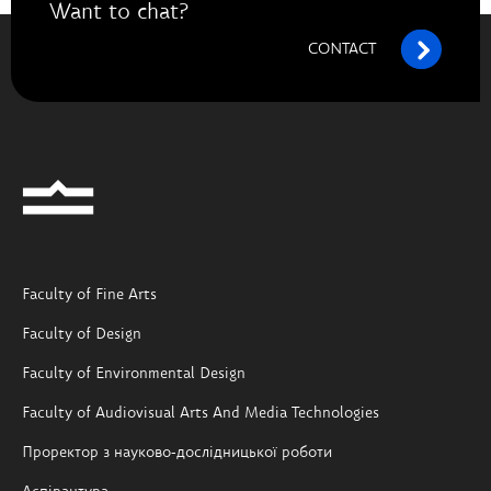
Want to chat?
CONTACT
Faculty of Fine Arts
Faculty of Design
Faculty of Environmental Design
Faculty of Audiovisual Arts And Media Technologies
Проректор з науково-дослідницької роботи