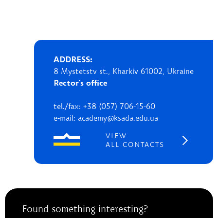
ADDRESS:
8 Mystetstv st., Kharkiv 61002, Ukraine
Rector's office
tel./fax: +38 (057) 706-15-60
e-mail: academy@ksada.edu.ua
VIEW
ALL CONTACTS
Found something interesting?