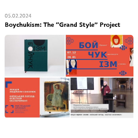
05.02.2024
Boychukism: The “Grand Style” Project