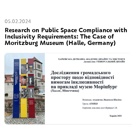
05.02.2024
Research on Public Space Compliance with
Inclusivity Requirements: The Case of
Moritzburg Museum (Halle, Germany)