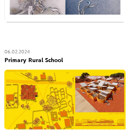
06.02.2024
Primary Rural School