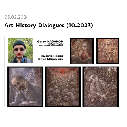
05.02.2024
Art History Dialogues (10.2023)