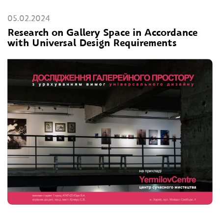
05.02.2024
Research on Gallery Space in Accordance
with Universal Design Requirements