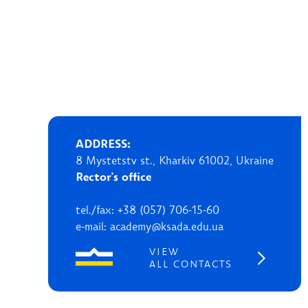
ADDRESS:
8 Mystetstv st., Kharkiv 61002, Ukraine
Rector's office
tel./fax: +38 (057) 706-15-60
e-mail: academy@ksada.edu.ua
VIEW
ALL CONTACTS