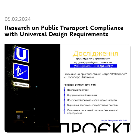
05.02.2024
Research on Public Transport Compliance
with Universal Design Requirements