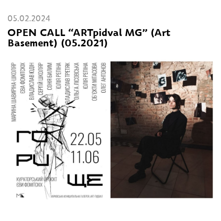
05.02.2024
OPEN CALL “ARTpidval MG” (Art
Basement) (05.2021)