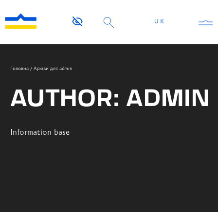
UK
Головна
/
Архіви для admin
AUTHOR:
ADMIN
Information base