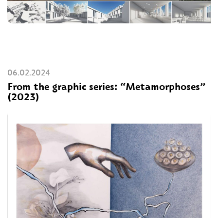
06.02.2024
From the graphic series: “Metamorphoses”
(2023)