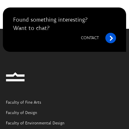
Found something interesting?
Want to chat?
CONTACT
Faculty of Fine Arts
Faculty of Design
Faculty of Environmental Design