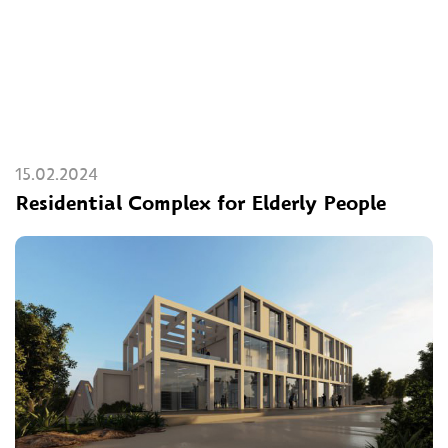
15.02.2024
Residential Complex for Elderly People