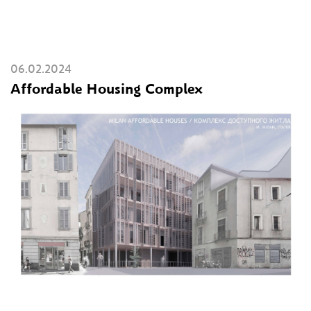
06.02.2024
Affordable Housing Complex